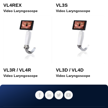
VL4REX
VL3S
Video Laryngoscope
Video Laryngoscope
VL3R / VL4R
VL3D / VL4D
Video Laryngoscope
Video Laryngoscope