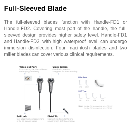
Full-Sleeved Blade
The full-sleeved blades function with Handle-FD1 or
Handle-FD2. Covering most part of the handle, the full-
sleeved design provides higher safety level. Handle-FD1
and Handle-FD2, with high waterproof level, can undergo
immersion disinfection. Four macintosh blades and two
miller blades can cover various clinical requirements.