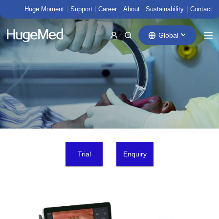
Huge Moment
Support
Career
About
Sustainability
Contact
Global
Trial
Enquiry