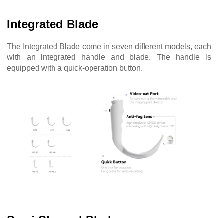
Integrated Blade
The Integrated Blade come in seven different models, each
with an integrated handle and blade. The handle is
equipped with a quick-operation button.