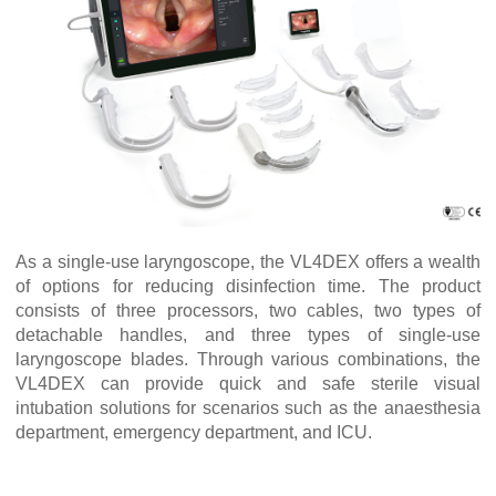
As a single-use laryngoscope, the VL4DEX offers a wealth
of options for reducing disinfection time. The product
consists of three processors, two cables, two types of
detachable handles, and three types of single-use
laryngoscope blades. Through various combinations, the
VL4DEX can provide quick and safe sterile visual
intubation solutions for scenarios such as the anaesthesia
department, emergency department, and ICU.