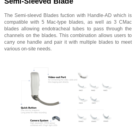
Semi-Sleeved Blade
The Semi-sleevd Blades fuction with Handle-AD which is
compatible with 5 Mac-type blades, as well as 3 CMac
blades allowing endotracheal tubes to pass through the
channels on the blades. This combination allows users to
carry one handle and pair it with multiple blades to meet
various on-site needs.