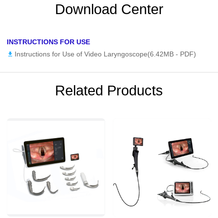
Download Center
INSTRUCTIONS FOR USE
Instructions for Use of Video Laryngoscope(6.42MB -
PDF
)
Related Products