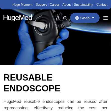
Huge Moment
Support
Career
About
Sustainability
Contact
Global
REUSABLE
ENDOSCOPE
HugeMed reusable endoscopes can be reused after
reprocessing, effectively reducing the cost per