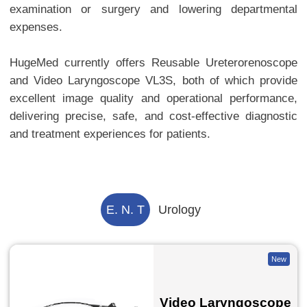
examination or surgery and lowering departmental
expenses.
HugeMed currently offers Reusable Ureterorenoscope
and Video Laryngoscope VL3S, both of which provide
excellent image quality and operational performance,
delivering precise, safe, and cost-effective diagnostic
and treatment experiences for patients.
E. N. T
Urology
New
Video Laryngoscope