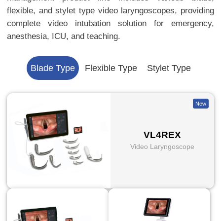
flexible, and stylet type video laryngoscopes, providing
complete video intubation solution for emergency,
anesthesia, ICU, and teaching.
Blade Type
Flexible Type
Stylet Type
New
VL4REX
Video Laryngoscope