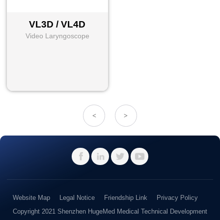
VL3D / VL4D
Video Laryngoscope
<
>
Website Map
Legal Notice
Friendship Link
Privacy Policy
Copyright 2021 Shenzhen HugeMed Medical Technical Development