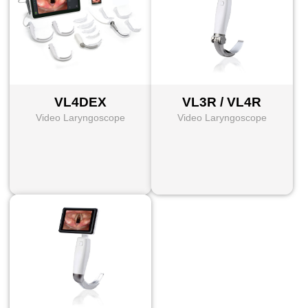
VL4DEX
VL3R / VL4R
Video Laryngoscope
Video Laryngoscope