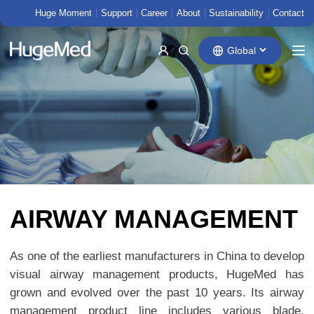
Huge Moment
Support
Career
About
Sustainability
Contact
Global
AIRWAY MANAGEMENT
As one of the earliest manufacturers in China to develop
visual airway management products, HugeMed has
grown and evolved over the past 10 years. Its airway
management product line includes various blade,