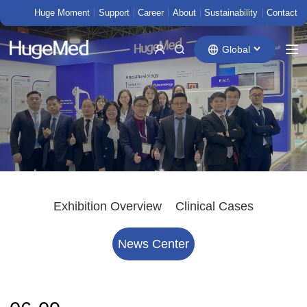
Huge Moment
Support
Career
About
Sustainability
Contact
Global
Exhibition Overview
Clinical Cases
News Center