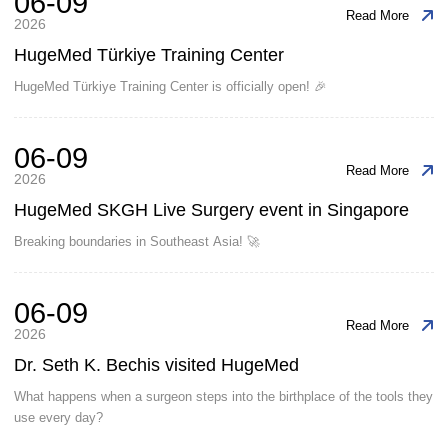
06-09
Read More
2026
HugeMed Türkiye Training Center
HugeMed Türkiye Training Center is officially open! 🎉
06-09
Read More
2026
HugeMed SKGH Live Surgery event in Singapore
Breaking boundaries in Southeast Asia! 🚀
06-09
Read More
2026
Dr. Seth K. Bechis visited HugeMed
What happens when a surgeon steps into the birthplace of the tools they
use every day?