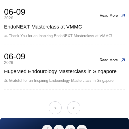
06-09
Read More
2026
EndoNEXT Masterclass at VMMC
🙏 Thank You for an Inspiring EndoNEXT Masterclass at VMMC!
06-09
Read More
2026
HugeMed Endourology Masterclass in Singapore
🙏 Grateful for an Inspiring Endourology Masterclass in Singapore!
<
>